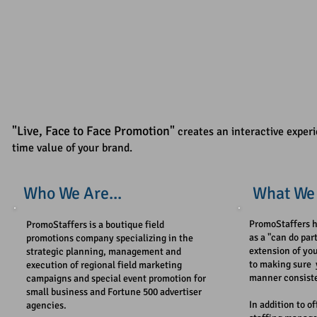
"Live,
Face to Face Promotion"
creates an interactive experi
time value of your brand.
Who We Are...​
What We 
PromoStaffers ​h
PromoStaffers is a boutique field
as a "can do par
promotions company specializing in the
extension of yo
strategic planning, management and
to making sure 
execution of regional field marketing
manner consiste
campaigns and special event promotion for
small business and Fortune 500 advertiser
In addition to o
agencies.