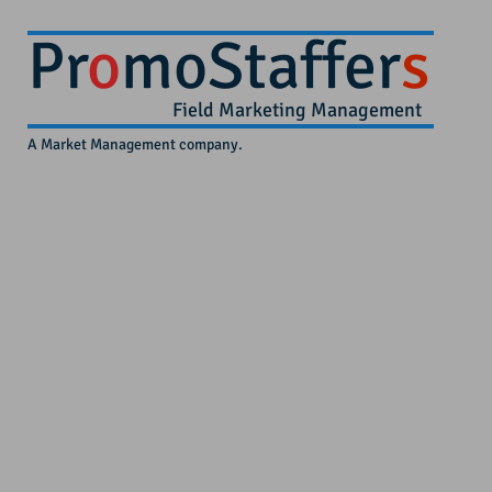
Pr
o
moStaffer
s
Field Marketing Management
A Market Management company.