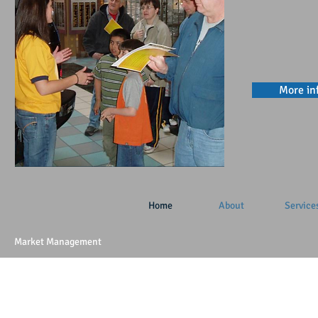
More in
Home
About
Service
Market Management