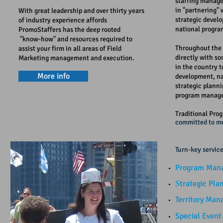
staffing manage
in "partnering" 
With great leadership and over thirty years
strategic devel
of industry experience affords
national progr
PromoStaffers has the deep rooted
"know-how" and resources required to
Throughout the 
assist your firm in all areas of Field
directly with so
Marketing management and execution.
in the country t
More info
development, n
strategic plann
program manag
Traditional Pro
committed to me
​​
Turn-key service
Program Mana
trategic Plan
S
Territory Ma
Special Even