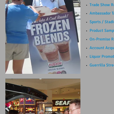
Trade Show Re
Ambassador Ta
Sports / Stad
Product Sampl
​On-Premise Re
Account Acquis
Liquor Promotio
Guerrilla Street 