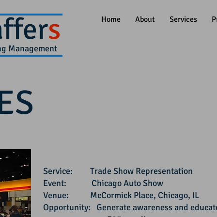
ffer
s
Home
About
Services
P
ing Management
ES
Service:
Trade Show Representation
Event: Chicago Auto Show
Venue: McCormick Place, Chicago, IL
Opportunity: Generate awareness and educate