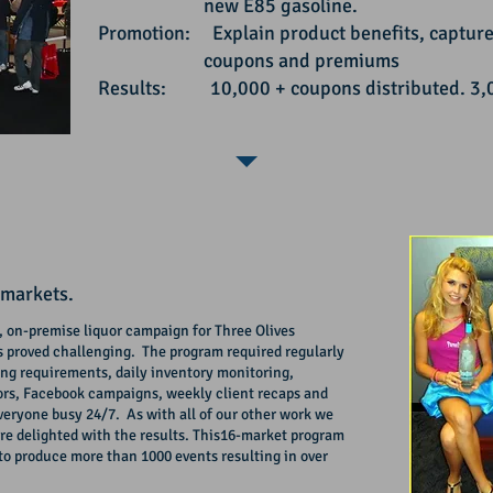
new E85 gasoline.
Promotion: Explain product benefits, capture 
coupons and premiums
Results:
10,000 + coupons distributed. 3,00
 markets.
 on-premise liquor campaign for Three Olives
s proved challenging. The program required regularly
ing requirements, daily inventory monitoring,
dors, Facebook campaigns, weekly client recaps and
veryone busy 24/7. As with all of our other work we
re delighted with the results. This16-market program
to produce more than 1000 events resulting in over