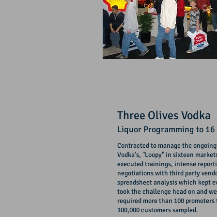
Three Olives Vodka
Liquor Programming
to 16
Contracted to manage the ongoing,
Vodka's, "Loopy" in sixteen market
executed trainings, intense report
negotiations with third party ven
spreadsheet analysis which kept e
took the
challenge
head on and we
required more than 100 promoters 
100,000 customers sampled.