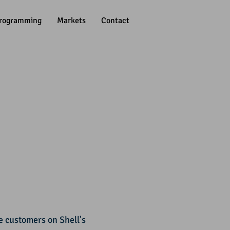
rogramming
Markets
Contact
 customers on Shell's