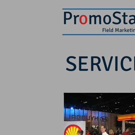
Pr
o
moSta
Field Market
SERVIC