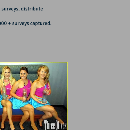
surveys, distribute
0 + surveys captured.